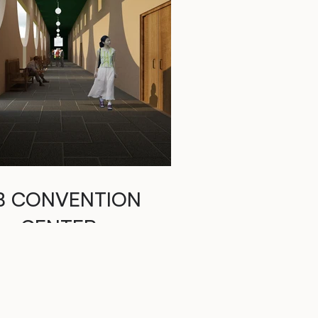
B CONVENTION
CENTER