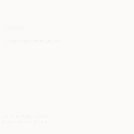
CONTACT
info@udayjoshiedesigns.co
m
ly known as Uday Joshi &
any form without the prior