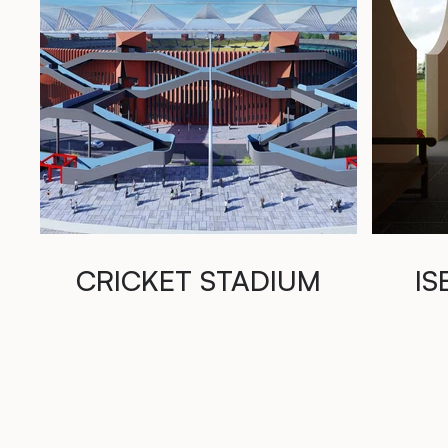
CRICKET STADIUM
IS