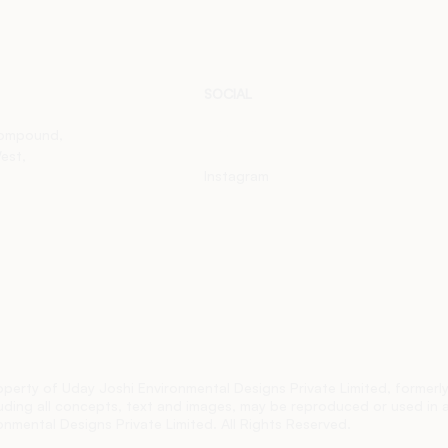
SOCIAL
LinkedIn
Compound,
est,
Instagram
roperty of Uday Joshi
Environmental Designs
Private Limited, former
cluding all concepts, text and images, may be reproduced or used in 
nmental Designs Private Limited. All Rights Reserved.