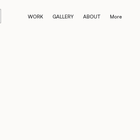
WORK
GALLERY
ABOUT
More