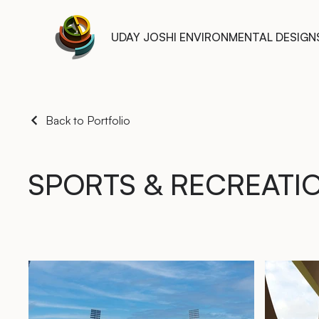
UDAY JOSHI ENVIRONMENTAL DESIGN
Back to Portfolio
SPORTS & RECREATI