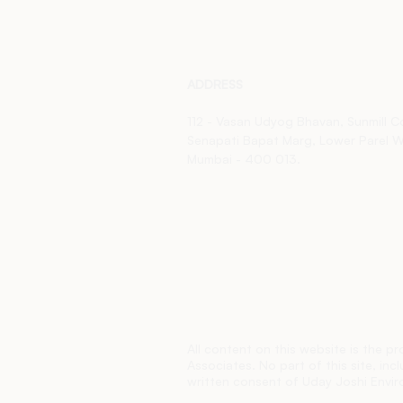
ADDRESS
112 - Vasan Udyog Bhavan,
Sunmill 
Senapati Bapat Marg,
Lower Parel W
Mumbai - 400 013.
All content on this website is the p
Associates. No part of this site, in
written consent of Uday Joshi Enviro