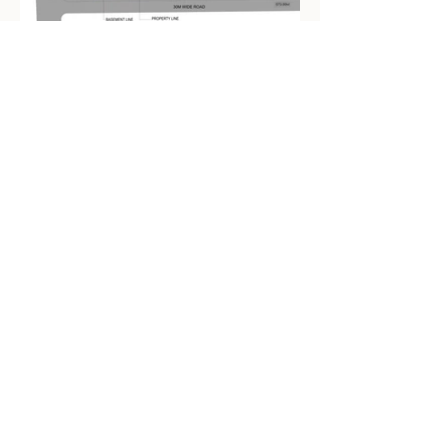
CONTACT
info@udayjoshiedesigns.com
SOCIAL
LinkedIn
Instagram
ADDRESS