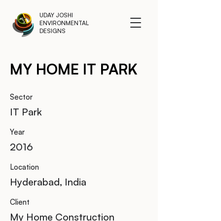
UDAY JOSHI
ENVIRONMENTAL
DESIGNS
MY HOME IT PARK
Sector
IT Park
Year
2016
Location
Hyderabad, India
Client
My Home Construction