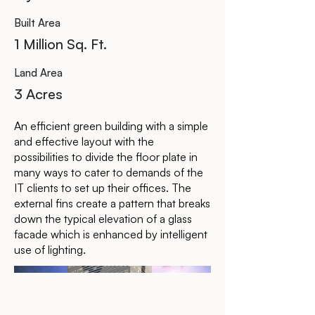
Built Area
1 Million Sq. Ft.
Land Area
3 Acres
An efficient green building with a simple
and effective layout with the
possibilities to divide the floor plate in
many ways to cater to demands of the
IT clients to set up their offices. The
external fins create a pattern that breaks
down the typical elevation of a glass
facade which is enhanced by intelligent
use of lighting.