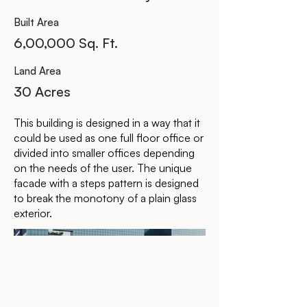
Built Area
6,00,000 Sq. Ft.
Land Area
30 Acres
This building is designed in a way that it
could be used as one full floor office or
divided into smaller offices depending
on the needs of the user. The unique
facade with a steps pattern is designed
to break the monotony of a plain glass
exterior.