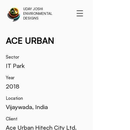
UDAY JOSHI
ENVIRONMENTAL
DESIGNS
ACE URBAN
Sector
IT Park
Year
2018
Location
Vijaywada, India
Client
Ace Urban Hitech City Ltd.